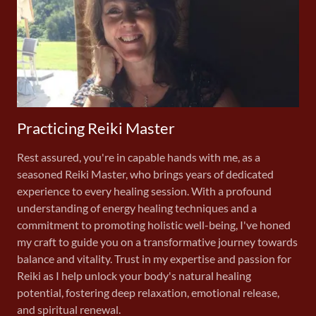
Practicing Reiki Master
Rest assured, you're in capable hands with me, as a
seasoned Reiki Master, who brings years of dedicated
experience to every healing session. With a profound
understanding of energy healing techniques and a
commitment to promoting holistic well-being, I've honed
my craft to guide you on a transformative journey towards
balance and vitality. Trust in my expertise and passion for
Reiki as I help unlock your body's natural healing
potential, fostering deep relaxation, emotional release,
and spiritual renewal.