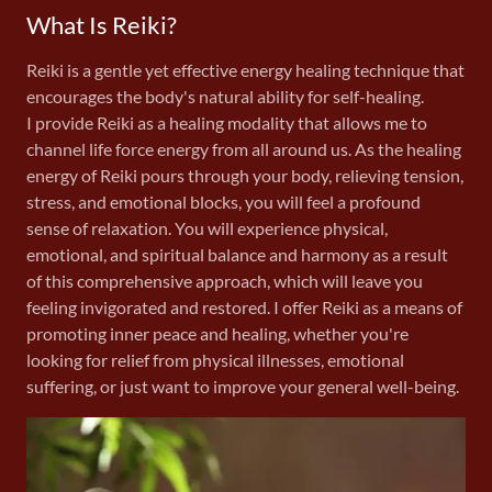
What Is Reiki?
Reiki is a gentle yet effective energy healing technique that
encourages the body's natural ability for self-healing.
I provide Reiki as a healing modality that allows me to
channel life force energy from all around us. As the healing
energy of Reiki pours through your body, relieving tension,
stress, and emotional blocks, you will feel a profound
sense of relaxation. You will experience physical,
emotional, and spiritual balance and harmony as a result
of this comprehensive approach, which will leave you
feeling invigorated and restored. I offer Reiki as a means of
promoting inner peace and healing, whether you're
looking for relief from physical illnesses, emotional
suffering, or just want to improve your general well-being.