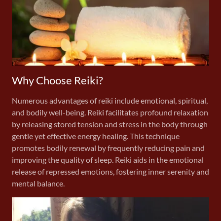
Why Choose Reiki?
Numerous advantages of reiki include emotional, spiritual,
and bodily well-being. Reiki facilitates profound relaxation
by releasing stored tension and stress in the body through
gentle yet effective energy healing. This technique
promotes bodily renewal by frequently reducing pain and
improving the quality of sleep. Reiki aids in the emotional
release of repressed emotions, fostering inner serenity and
mental balance.