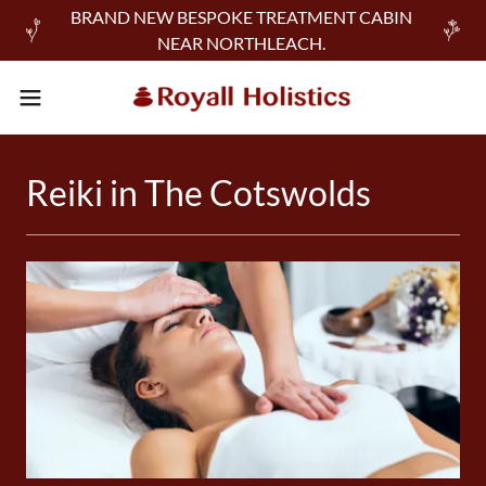
BRAND NEW BESPOKE TREATMENT CABIN
NEAR NORTHLEACH.
Reiki in The Cotswolds