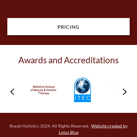
PRICING
Awards and Accreditations
Royall Holistics 2024. All Rights Reserved.
Website created by
Lotus Blue